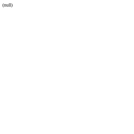
(null)