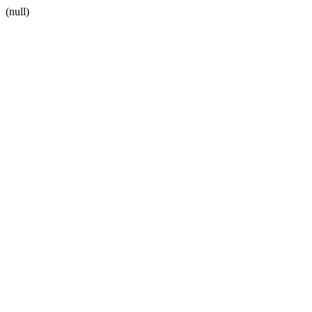
(null)